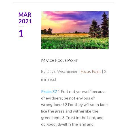
MAR
2021
1
March Focus Point
By
David Wischmeier
|
Focus Point
|
2
min read
Psalm 37
1 Fret not yourself because
of evildoers; be not envious of
wrongdoers! 2 For they will soon fade
like the grass and wither like the
green herb. 3 Trust in the Lord, and
do good; dwell in the land and