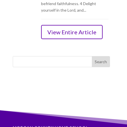
befriend faithfulness. 4 Delight
yourself in the Lord, and...
View Entire Article