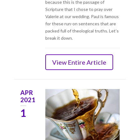
because this is the passage of
Scripture that I chose to pray over
Valerie at our wedding. Paul is famous
for these run-on sentences that are
packed full of theological truths. Let’s
break it down.
View Entire Article
APR
2021
1