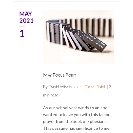
MAY
2021
1
May Focus Point
By
David Wischmeier
|
Focus Point
|
3
min read
As our school year winds to an end, I
wanted to leave you with this famous
prayer from the book of Ephesians.
This passage has significance to me