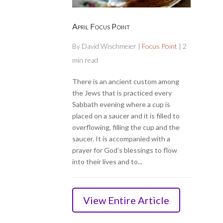
April Focus Point
By
David Wischmeier
|
Focus Point
|
2
min read
There is an ancient custom among
the Jews that is practiced every
Sabbath evening where a cup is
placed on a saucer and it is filled to
overflowing, filling the cup and the
saucer. It is accompanied with a
prayer for God’s blessings to flow
into their lives and to...
View Entire Article