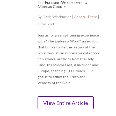
The Enduring Word comes to
Morgan County
By
David Wischmeier
|
General
,
Event
|
1 min read
Join us for an enlightening experience
with *The Enduring Word*, an exhibit
that brings to life the history of the
Bible through an impressive collection
of historical artifacts from the Holy
Land, the Middle East, Asia Minor, and
Europe, spanning 5,000 years. Our
goal is to affirm the Truth and
Veracity of the Bible.
View Entire Article