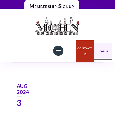
Membership Signup

Home
Blog
CONTACT
LOGIN
US
AUG
2024
3