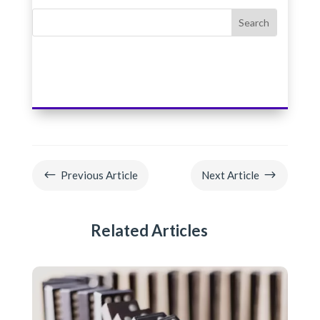
#
$
Previous Article
Next Article
Related Articles