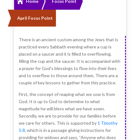

Home
Focus Point
April Focus Point
There is an ancient custom among the Jews that is
practiced every Sabbath evening where a cup is
placed on a saucer and it is filled to overflowing,
filling the cup and the saucer. It is accompanied with
a prayer for God’s blessings to flow into their lives
and to overflow to those around them. There are a
couple of key lessons to gather from this practice.
First, the concept of reaping what we sow is from
God. It is up to God to determine to what
magnitude he will bless what we have sown.
Secondly, we are to provide for our families before
we care for others. This is supported by
1 Timothy
5:8
, which is in a passage giving instructions for
providing for widows and says, “Anyone who does