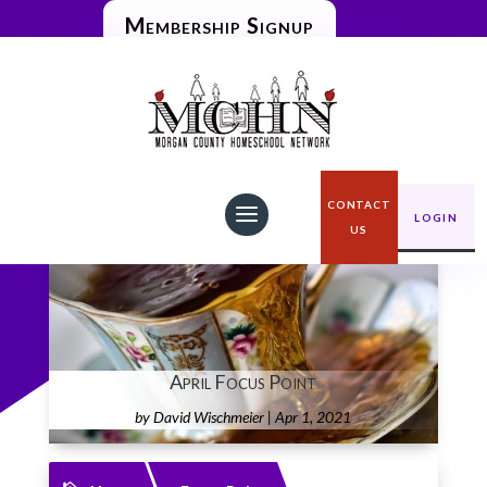
Membership Signup
CONTACT
LOGIN
US
April Focus Point
by
David Wischmeier
|
Apr 1, 2021