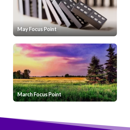
May Focus Point
March Focus Point