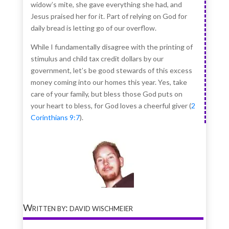
widow’s mite, she gave everything she had, and
Jesus praised her for it. Part of relying on God for
daily bread is letting go of our overflow.
While I fundamentally disagree with the printing of
stimulus and child tax credit dollars by our
government, let’s be good stewards of this excess
money coming into our homes this year. Yes, take
care of your family, but bless those God puts on
your heart to bless, for God loves a cheerful giver (
2
Corinthians 9:7
).
Written by: david wischmeier