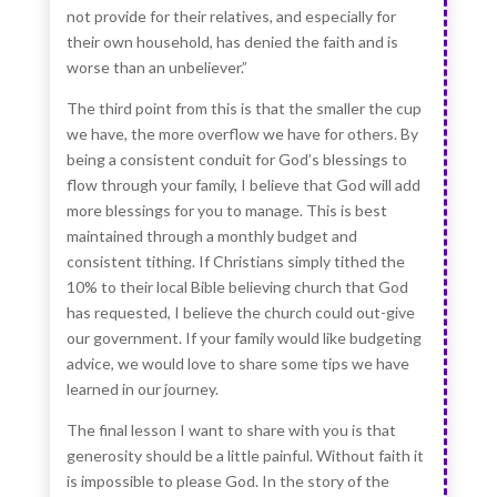
not provide for their relatives, and especially for
their own household, has denied the faith and is
worse than an unbeliever.”
The third point from this is that the smaller the cup
we have, the more overflow we have for others. By
being a consistent conduit for God’s blessings to
flow through your family, I believe that God will add
more blessings for you to manage. This is best
maintained through a monthly budget and
consistent tithing. If Christians simply tithed the
10% to their local Bible believing church that God
has requested, I believe the church could out-give
our government. If your family would like budgeting
advice, we would love to share some tips we have
learned in our journey.
The final lesson I want to share with you is that
generosity should be a little painful. Without faith it
is impossible to please God. In the story of the